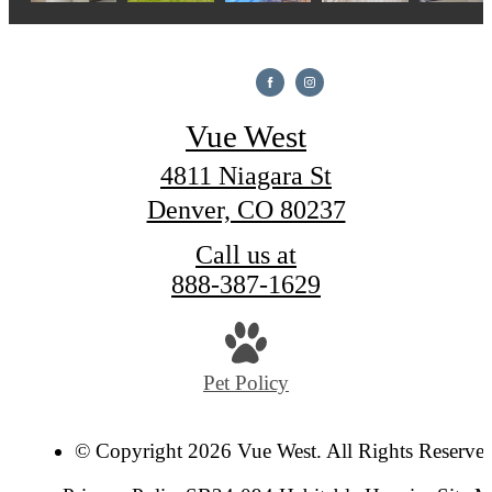
Vue West
4811 Niagara St
Denver, CO 80237
Call us at
888-387-1629
Pet Policy
© Copyright 2026 Vue West. All Rights Reserve