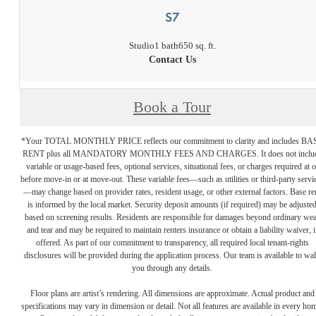
S7
Studio
1 bath
650 sq. ft.
Contact Us
Book a Tour
*Your TOTAL MONTHLY PRICE reflects our commitment to clarity and includes BA
RENT plus all MANDATORY MONTHLY FEES AND CHARGES. It does not inclu
variable or usage-based fees, optional services, situational fees, or charges required at o
before move-in or at move-out. These variable fees—such as utilities or third-party servi
—may change based on provider rates, resident usage, or other external factors. Base re
is informed by the local market. Security deposit amounts (if required) may be adjuste
based on screening results. Residents are responsible for damages beyond ordinary we
and tear and may be required to maintain renters insurance or obtain a liability waiver, i
offered. As part of our commitment to transparency, all required local tenant-rights
disclosures will be provided during the application process. Our team is available to wa
you through any details.
Floor plans are artist’s rendering. All dimensions are approximate. Actual product and
specifications may vary in dimension or detail. Not all features are available in every ho