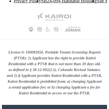
Privacy Policy
SB24-094 Habitable Housing
Site 
License #: 100085856. Portable Tenant Screening Reports
(PTSR): 1) Applicant has the right to provide Kairoi
Residential with a PTSR that is not more than 30 days old,
as defined in § 38-12-902(2.5), Colorado Revised Statutes;
and 2) if Applicant provides Kairoi Residential with a PTSR,
Kairoi Residential is prohibited from: a) charging Applicant
a rental application fee; or b) charging Applicant a fee for
Kairoi Residential to access or use the PTSR.