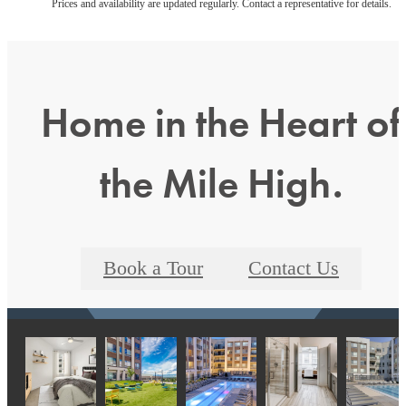
Prices and availability are updated regularly. Contact a representative for details.
Home in the Heart of
the Mile High.
Book a Tour
Contact Us