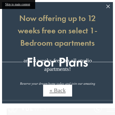
Skip to main content
Now offering up to 12
weeks free on select 1-
Bedroom apartments
Floor Plans
and 8 weeks free on all studio
apartments!
Reserve your dream home today and join our amazing
community!
« Back