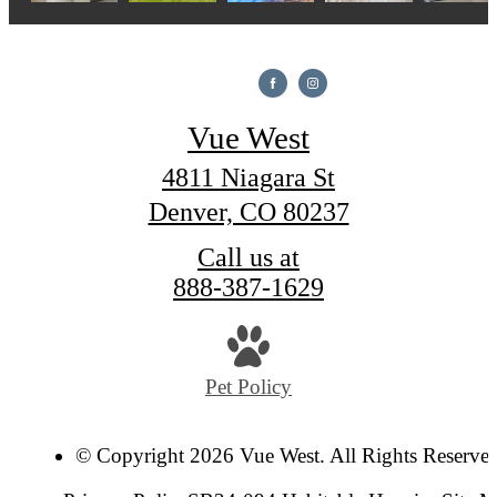
Vue West
4811 Niagara St
Denver, CO 80237
Call us at
888-387-1629
Pet Policy
© Copyright 2026 Vue West. All Rights Reserve