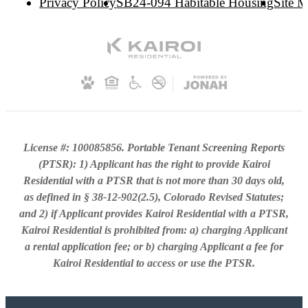
Privacy Policy
SB24-094 Habitable Housing
Site 
License #: 100085856. Portable Tenant Screening Reports
(PTSR): 1) Applicant has the right to provide Kairoi
Residential with a PTSR that is not more than 30 days old,
as defined in § 38-12-902(2.5), Colorado Revised Statutes;
and 2) if Applicant provides Kairoi Residential with a PTSR,
Kairoi Residential is prohibited from: a) charging Applicant
a rental application fee; or b) charging Applicant a fee for
Kairoi Residential to access or use the PTSR.