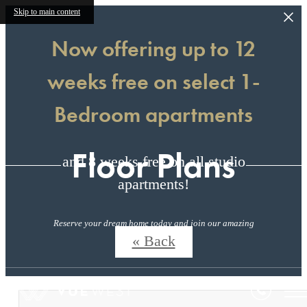
Skip to main content
Now offering up to 12
weeks free on select 1-
Bedroom apartments
Floor Plans
and 8 weeks free on all studio
apartments!
Reserve your dream home today and join our amazing
community!
« Back