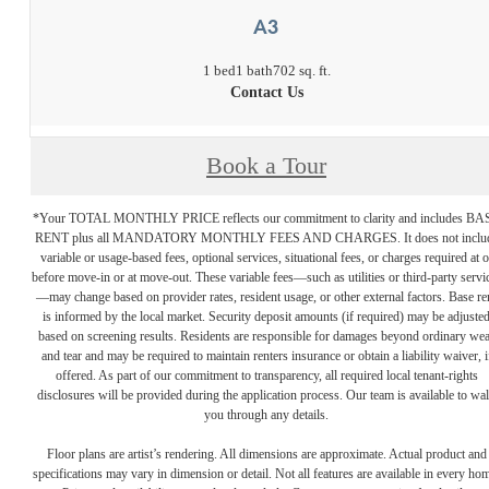
A3
1 bed
1 bath
702 sq. ft.
Contact Us
Book a Tour
*Your TOTAL MONTHLY PRICE reflects our commitment to clarity and includes BA
RENT plus all MANDATORY MONTHLY FEES AND CHARGES. It does not inclu
variable or usage-based fees, optional services, situational fees, or charges required at o
before move-in or at move-out. These variable fees—such as utilities or third-party servi
—may change based on provider rates, resident usage, or other external factors. Base re
is informed by the local market. Security deposit amounts (if required) may be adjuste
based on screening results. Residents are responsible for damages beyond ordinary we
and tear and may be required to maintain renters insurance or obtain a liability waiver, i
offered. As part of our commitment to transparency, all required local tenant-rights
disclosures will be provided during the application process. Our team is available to wa
you through any details.
Floor plans are artist’s rendering. All dimensions are approximate. Actual product and
specifications may vary in dimension or detail. Not all features are available in every ho