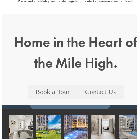
Prices and availability are updated regularly. Contact a representative for details.
Home in the Heart of
the Mile High.
Book a Tour
Contact Us