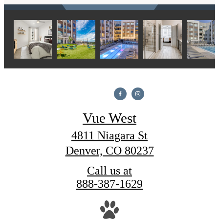
Vue West
4811 Niagara St
Denver, CO 80237
Call us at
888-387-1629