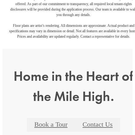
offered. As part of our commitment to transparency, all required local tenant-rights
disclosures will be provided during the application process. Our team is available to wa
you through any details.
Floor plans are artist’s rendering. All dimensions are approximate. Actual product and
specifications may vary in dimension or detail. Not all features are available in every ho
Prices and availability are updated regularly. Contact a representative for details.
Home in the Heart of
the Mile High.
Book a Tour
Contact Us