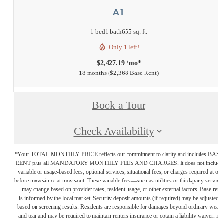
A1
1 bed
1 bath
655 sq. ft.
Only 1 left!
$2,427.19 /mo*
18 months
$2,368 Base Rent
Book a Tour
Check Availability
*Your TOTAL MONTHLY PRICE reflects our commitment to clarity and includes BA
RENT plus all MANDATORY MONTHLY FEES AND CHARGES. It does not inclu
variable or usage-based fees, optional services, situational fees, or charges required at o
before move-in or at move-out. These variable fees—such as utilities or third-party servi
—may change based on provider rates, resident usage, or other external factors. Base re
is informed by the local market. Security deposit amounts (if required) may be adjuste
based on screening results. Residents are responsible for damages beyond ordinary we
and tear and may be required to maintain renters insurance or obtain a liability waiver, i