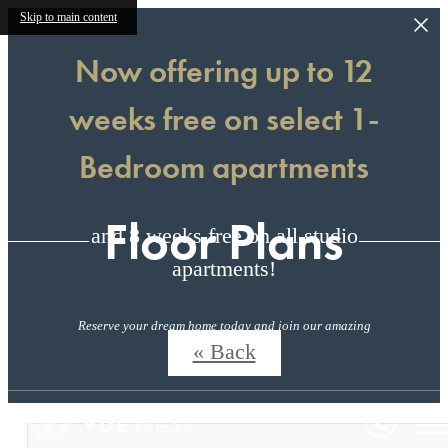
Skip to main content
Now offering up to 12
weeks free on select 1-
Bedroom apartments
Floor Plans
and 8 weeks free on all studio
apartments!
Reserve your dream home today and join our amazing
community!
« Back