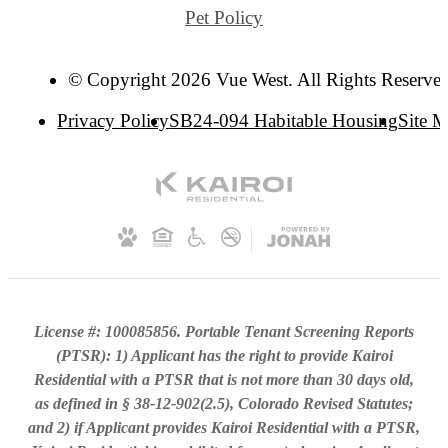
Pet Policy
© Copyright 2026 Vue West. All Rights Reserve
Privacy Policy
SB24-094 Habitable Housing
Site 
License #: 100085856. Portable Tenant Screening Reports
(PTSR): 1) Applicant has the right to provide Kairoi
Residential with a PTSR that is not more than 30 days old,
as defined in § 38-12-902(2.5), Colorado Revised Statutes;
and 2) if Applicant provides Kairoi Residential with a PTSR,